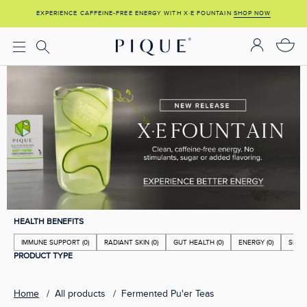
Skip
EXPERIENCE CAFFEINE-FREE ENERGY WITH X·E FOUNTAIN
SHOP NOW
SHOP NOW
to
content
HEALTH BENEFITS
IMMUNE SUPPORT
(0)
RADIANT SKIN
(0)
GUT HEALTH
(0)
ENERGY
(0)
SLEE
PRODUCT TYPE
Home
All products
Fermented Pu'er Teas