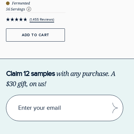
Fermented
56 Servings
1,455
Reviews
Rated
4.9
out
ADD TO CART
of
5
stars
with any purchase.
A
Claim 12 samples
$30 gift, on us!