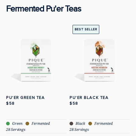
Fermented Pu'er Teas
View Pu'er Green Tea
View Pu'er Black
BEST SELLER
PU'ER GREEN TEA
PU'ER BLACK TEA
$58
$58
Green
Fermented
Black
Fermented
28 Servings
28 Servings