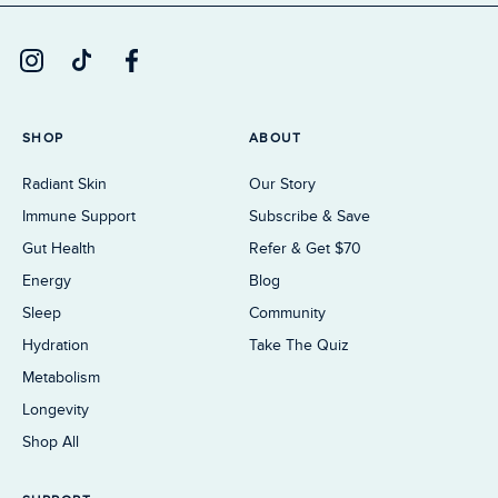
SHOP
ABOUT
Radiant Skin
Our Story
Immune Support
Subscribe & Save
Gut Health
Refer & Get $70
Energy
Blog
Sleep
Community
Hydration
Take The Quiz
Metabolism
Longevity
Shop All