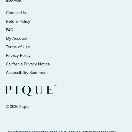
SUPPORT
Contact Us
Return Policy
FAQ
My Account
Terms of Use
Privacy Policy
California Privacy Notice
Accessibility Statement
© 2026 Pique
The information presented on this site is for education purposes only.